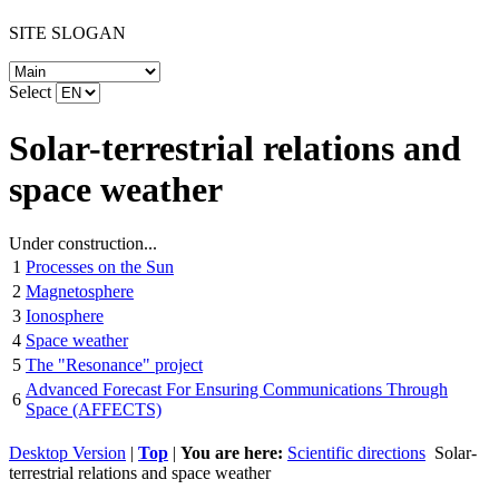
SITE SLOGAN
Select
Solar-terrestrial relations and
space weather
Under construction...
1
Processes on the Sun
2
Magnetosphere
3
Ionosphere
4
Space weather
5
The "Resonance" project
Advanced Forecast For Ensuring Communications Through
6
Space (AFFECTS)
Desktop Version
|
Top
|
You are here:
Scientific directions
Solar-
terrestrial relations and space weather